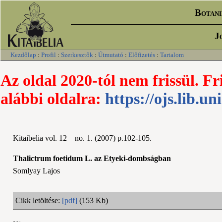
Botani
J
Kezdőlap
:
Profil
:
Szerkesztők
:
Útmutató
:
Előfizetés
:
Tartalom
Az oldal 2020-tól nem frissül. Fr
alábbi oldalra:
https://ojs.lib.un
Kitaibelia vol. 12 – no. 1. (2007) p.102-105.
Thalictrum foetidum L. az Etyeki-dombságban
Somlyay Lajos
Cikk letöltése:
[pdf]
(153 Kb)