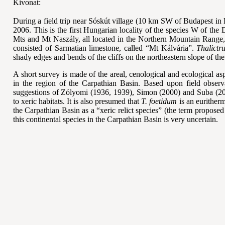
Kivonat:
During a field trip near Sóskút village (10 km SW of Budapest in 
2006. This is the first Hungarian locality of the species W of th
Mts and Mt Naszály, all located in the Northern Mountain Range, 
consisted of Sarmatian limestone, called “Mt Kálvária”.
Thalictr
shady edges and bends of the cliffs on the northeastern slope of the 
A short survey is made of the areal, cenological and ecological aspe
in the region of the Carpathian Basin. Based upon field observa
suggestions of Zólyomi (1936, 1939), Simon (2000) and Suba (2
to xeric habitats. It is also presumed that
T. foetidum
is an eurither
the Carpathian Basin as a “xeric relict species” (the term propose
this continental species in the Carpathian Basin is very uncertain.