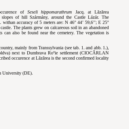
occurence of
Seseli hippomarathrum
Jacq. at L
ãzãrea
n slopes of hill Szármány, around the
Castle L
ázár. The
. withan accuracy of 5
meters are: N 46
° 44’ 59,6’’; E 25°
 castle.
The plants grew on calcareous soil in an abandoned
s can also be found near the cemetery. The vegetation is
country, mainly from Transsylvania (see tab. 1. and abb. 1.),
ldva) next to Dumbrava Ro
ºie settlement (
CIOC
ÂRLAN
scribed occurence at L
ãzãrea is the second confirmed locality
n University (DE).