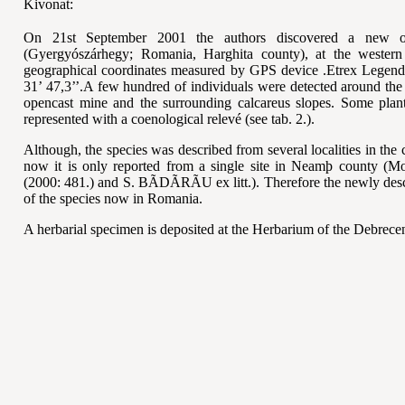
Kivonat:
On 21st September 2001 the authors discovered a new 
(Gyergyószárhegy; Romania, Harghita county), at the wester
geographical coordin
ates measured by GPS device
.Etrex Legend
31’ 47,3’’.A few hundred of individuals were detected around the
opencast mine and the surrounding calcareus slopes. Some plant
represented with a coenological relev
é
(see tab. 2.).
Although, the species was described from several localities in the 
now it is only reported from a single site in Neam
þ county
(Mo
(2000: 481.) and S. B
ÃDÃRÃU
ex litt.). Therefore the newly de
of th
e species now in Romania.
A herbarial specimen is deposited at the Herbarium of the Debrece