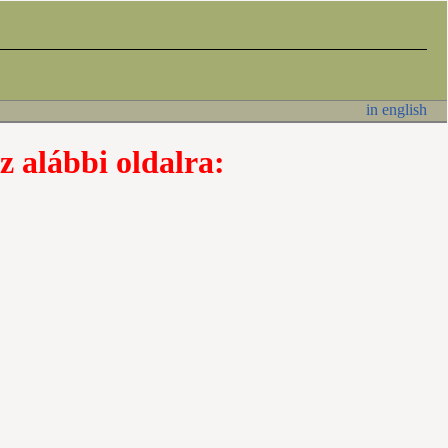
in english
z alábbi oldalra: