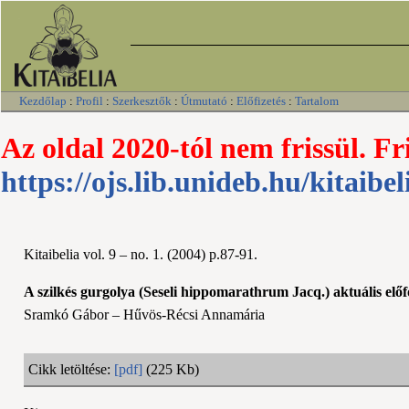
Kezdőlap
:
Profil
:
Szerkesztők
:
Útmutató
:
Előfizetés
:
Tartalom
Az oldal 2020-tól nem frissül. Fr
https://ojs.lib.unideb.hu/kitaibel
Kitaibelia vol. 9 – no. 1. (2004) p.87-91.
A szilkés gurgolya (Seseli hippomarathrum Jacq.) aktuális el
Sramkó Gábor – Hűvös-Récsi Annamária
Cikk letöltése:
[pdf]
(225 Kb)