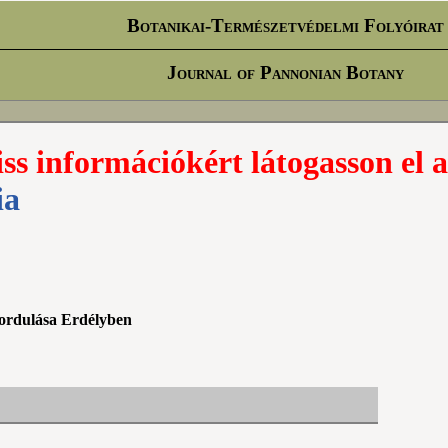
Botanikai-Természetvédelmi Folyóirat
Journal of Pannonian Botany
iss információkért látogasson el a
ia
őfordulása Erdélyben