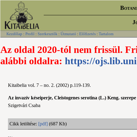
Botani
J
Kezdőlap
:
Profil
:
Szerkesztők
:
Útmutató
:
Előfizetés
:
Tartalom
Az oldal 2020-tól nem frissül. Fr
alábbi oldalra:
https://ojs.lib.un
Kitaibelia vol. 7 – no. 2. (2002) p.119-139.
Az invazív késeiperje, Cleistogenes serotina (L.) Keng. szere
Szigetvári Csaba
Cikk letöltése:
[pdf]
(687 Kb)