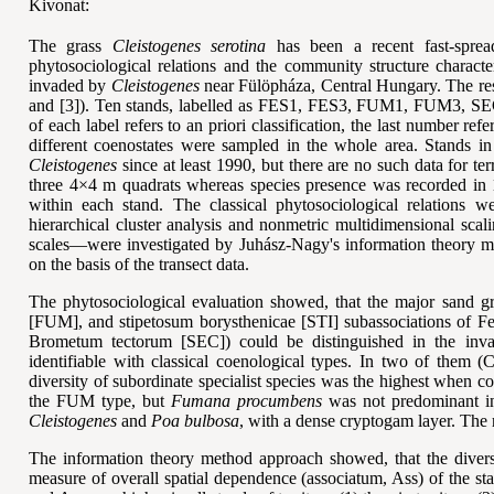
Kivonat:
The grass
Cleistogenes serotina
has been a recent fast-sprea
phytosociological relations and the community structure character
invaded by
Cleistogenes
near Fülöpháza, Central Hungary. The resear
and [3]). Ten stands, labelled as FES1, FES3, FUM1, FUM3, SEC
of each label refers to an priori classification, the last number ref
different coenostates were sampled in the whole area. Stands i
Cleistogenes
since at least 1990, but there are no such data for te
three 4×4 m quadrats whereas species presence was recorded in 1
within each stand. The classical phytosociological relations 
hierarchical cluster analysis and nonmetric multidimensional scal
scales—were investigated by Juh
ász-Nagy
's information theory m
on the basis of the transect data.
The phytosociological evaluation showed, that the major sand 
[FUM], and stipetosum borysthenicae [STI] subassociations of Fe
Brometum tectorum [SEC]) could be distinguished in the inva
identifiable with classical coenological types. In two of them 
diversity of subordinate specialist species was the highest when c
the FUM type, but
Fumana procumbens
was not predominant in
Cleistogenes
and
Poa bulbosa
, with a dense cryptogam layer. The re
The information theory method approach showed, that the diversi
measure of overall spatial dependence (associatum, Ass) of the s