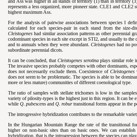
and Ass was higher in all stands of territory (1) than in territory (3
represents a less organized, more pioneer state. CLE1 and CLE2
highest maximum Ass.
For the analysis of pairwise associations between species I de
calculated for each species-pair in each stand from the size-d
Cleistogenes
had similar association patterns as other perennial gr
codominant species in each site except in STI2, and usually to the
and to annuals when they were abundant.
Cleistogenes
had no posi
subordinate perennial dicots.
It can be concluded, that
Cleistogenes serotina
plays similar role 
The invasive species probably competes with other dominants, esp
does not necessarily exclude them. Coexistence of
Cleistogenes
w
does not seem to be problematic. The species is able to be dominan
more or less mature) communities of different coenological type.
The ratio of
samples with
stellate trichomes is low in the sampl
variety of pilosity-types is the highest just in this region. It can b
while
Q. pubescens
and
Q. robur
transitional forms appear in the p
The introgressive hybridization contributes to the remarkable varie
In the Hungarian Mountain Range the rate of the transitional 
higher on non-basic sites than on basic ones. We can establish 
hybridization, that is the introgression between the species can play