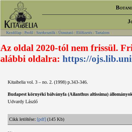
Botani
J
Kezdőlap
:
Profil
:
Szerkesztők
:
Útmutató
:
Előfizetés
:
Tartalom
Az oldal 2020-tól nem frissül. Fr
alábbi oldalra:
https://ojs.lib.un
Kitaibelia vol. 3 – no. 2. (1998) p.343-346.
Budapest környéki bálványfa (Ailanthus altissima) állományok f
Udvardy László
Cikk letöltése:
[pdf]
(145 Kb)