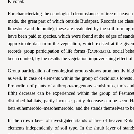
Kivonat:
For characterizing the cenological circumstances of tree of heave
made, the great part of which outside Budapest. Records are classi
limestone and dolomite), these are evaluated by the soil forming 
have been paid to species, which were found at the edges of stands 
approximate data from the vegetation, which existed at the given
records group participation of life forms (
Raunkiaer
), social beh
been counted, by the results the vegetation impoverishing effect of 
Group participation of cenological groups shows prominently high 
as well. In case of elements within the group of deciduous forests 
Proportion of plants of anthropo-zoogenous semishrubs, turfs an
fifth) decrease can be experienced within the group of
Festucet
disturbed habitats, partly increase, partly decrease can be seen. 
beta-euhemerobic–mesohemerobic, and the stands themselves to 
In the crown layer of investigated stands of tree of heaven Rob
elements independently of soil type. In the shrub layer of sta