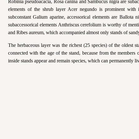
Robinia pseudoacacia, Rosa canina and Sambucus nigra are subacc
elements of the shrub layer Acer negundo is prominent with 
subconstant Galium aparine, accessorical elements are Ballota 
subaccessorical elements Anthriscus cerefolium is worthy of ment
and Ribes aureum, which accompanied almost only stands of sandy
The herbaceous layer was the richest (25 species) of the oldest s
connected with the age of the stand, because from the members of
inside stands appear and remain species, which can permanently liv