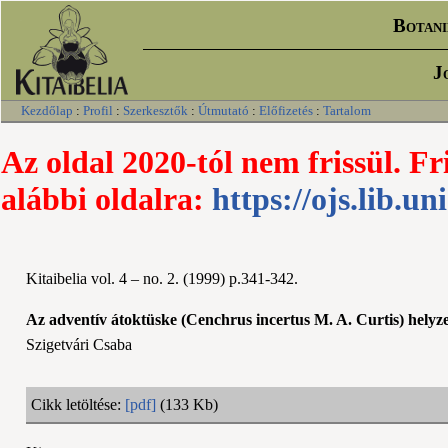
Botani
J
Kezdőlap
:
Profil
:
Szerkesztők
:
Útmutató
:
Előfizetés
:
Tartalom
Az oldal 2020-tól nem frissül. Fr
alábbi oldalra:
https://ojs.lib.un
Kitaibelia vol. 4 – no. 2. (1999) p.341-342.
Az adventív átoktüske (Cenchrus incertus M. A. Curtis) hely
Szigetvári Csaba
Cikk letöltése:
[pdf]
(133 Kb)