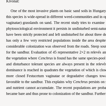
Kivonat:
One of the most invasive plants on basic sand soils in Hungar
this species is wide-spread in different weed-communities and in
vaginatae) grasslands on sand. The recent study tries to examine
phytosociological environment it persists in undisturbed semi-natu
have been strictly protected and left undisturbed for about three
has only a few very restricted populations inside the area despite
considerable colonization was observed from the roads. Steep sout
for the sandbur. Evaluation of 45 representative 2×2 m relevés a
the vegetation where
Cenchrus
is found has the same species-poo
and disturbance tolerant species are always present in the relev
dominance is reached in quadrates the vegetation of which is clos
more closed Festucetum vaginatae or degradative changes towa
favorable to the sandbur. This explains why
Cenchrus
persists on
and nutrient cannot accumulate. The recent populations are proba
became bare and thus prone to colonization of the sandbur. Further 