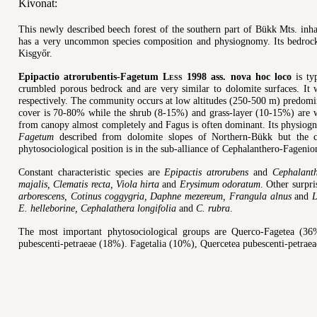
Kivonat:
This newly described beech forest of the southern part of Bükk Mts. inh
has a very uncommon species composition and physiognomy. Its bedrock 
Kisgyőr.
Epipactio atrorubentis-Fagetum
Less
1998 ass. nova hoc loco
is ty
crumbled porous bedrock and are very similar to dolomite surfaces. It w
respectively. The community occurs at low altitudes (250-500 m) predomi
cover is 70-80% while the shrub (8-15%) and grass-layer (10-15%) are w
from canopy almost completely and Fagus is often dominant. Its physiog
Fagetum
described from dolomite slopes of Northern-Bükk but the co
phytosociological position is in the sub-alliance of Cephalanthero-Fagenio
Constant characteristic species are
Epipactis atrorubens
and
Cephalant
majalis, Clematis recta, Viola hirta
and
Erysimum odoratum
. Other surpri
arborescens, Cotinus coggygria, Daphne mezereum, Frangula alnus
and
L
E. helleborine, Cephalathera longifolia
and
C. rubra
.
The most important phytosociological groups are Querco-Fagetea (3
pubescenti-petraeae (18%). Fagetalia (10%), Quercetea pubescenti-petraeae