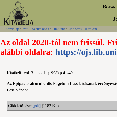
Botani
J
Kezdőlap
:
Profil
:
Szerkesztők
:
Útmutató
:
Előfizetés
:
Tartalom
Az oldal 2020-tól nem frissül. Fr
alábbi oldalra:
https://ojs.lib.un
Kitaibelia vol. 3 – no. 1. (1998) p.41-40.
Az Epipacto atrorubentis-Fagetum Less leírásának érvényessé 
Less Nándor
Cikk letöltése:
[pdf]
(1182 Kb)